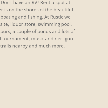
Don’t have an RV? Rent a spot at
er is on the shores of the beautiful
boating and fishing. At Rustic we
site, liquor store, swimming pool,
 tours, a couple of ponds and lots of
lf tournament, music and nerf gun
 trails nearby and much more.
Campfire