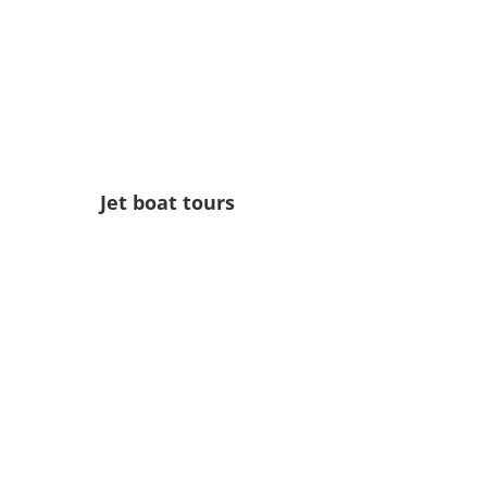
Jet boat tours