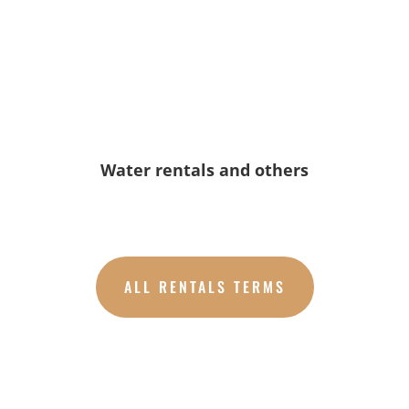
Water rentals and others
ALL RENTALS TERMS