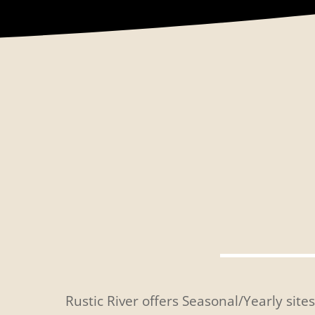
Rustic River offers Seasonal/Yearly site