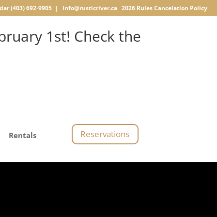
dar
(403) 692-9905 |
info@rusticriver.ca
2026 Rules
Cancelation Policy
ruary 1st! Check the
Reservations
Rentals