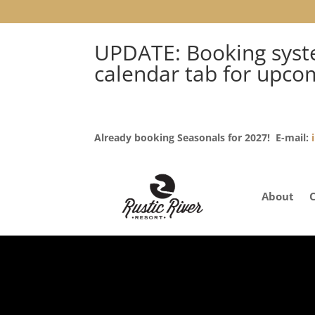
UPDATE: Booking syste
calendar tab for upco
Already booking Seasonals for 2027! E-mail:
About
RUSTIC RIVER RESORT