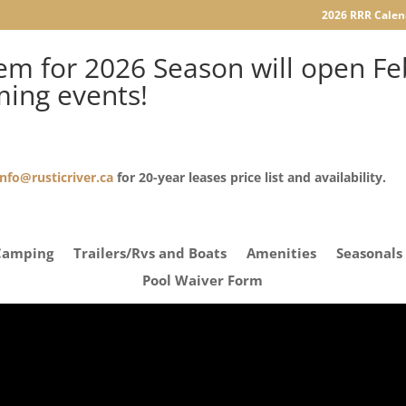
2026 RRR Calen
m for 2026 Season will open Feb
ming events!
info@rusticriver.ca
for 20-year leases price list and availability.
Camping
Trailers/Rvs and Boats
Amenities
Seasonals
Pool Waiver Form