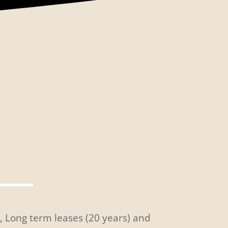
s, Long term leases (20 years) and