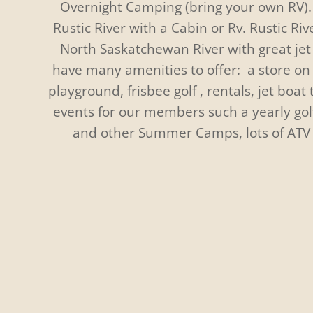
Overnight Camping (bring your own RV). 
Rustic River with a Cabin or Rv. Rustic Riv
North Saskatchewan River with great jet 
have many amenities to offer: a store on 
playground, frisbee golf , rentals, jet boat
events for our members such a yearly go
and other Summer Camps, lots of ATV
Summer
Great fishing on