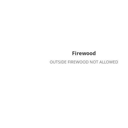
Firewood
OUTSIDE FIREWOOD NOT ALLOWED